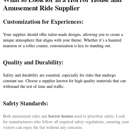
Amusement Ride Supplier
Customization for Experiences:
Your supplier should offer tailor-made designs, allowing you to create a
unique atmosphere that aligns with your theme. Whether it’s a haunted
mansion or a roller coaster, customization is key to standing out.
Quality and Durability:
Safety and durability are essential, especially for rides that undergo
constant use. Choose a supplier known for high-quality materials that can
withstand the test of time and traffic.
Safety Standards:
horror houses
Both amusement rides and
need to prioritize safety. Look
for manufacturers who follow all required safety regulations, ensuring your
visitors can enjoy the fun without any concerns.