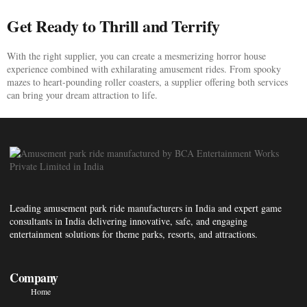
Get Ready to Thrill and Terrify
With the right supplier, you can create a mesmerizing horror house
experience combined with exhilarating amusement rides. From spooky
mazes to heart-pounding roller coasters, a supplier offering both services
can bring your dream attraction to life.
Leading amusement park ride manufacturers in India and expert game
consultants in India delivering innovative, safe, and engaging
entertainment solutions for theme parks, resorts, and attractions.
Company
Home