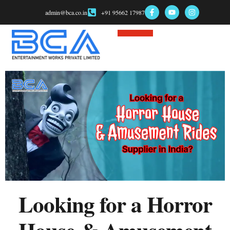
admin@bca.co.in
+91 95662 17987
Game Consultant
Looking for a Horror