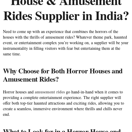
House & Amusement
Rides Supplier in India?
Need to come up with an experience that combines the horrors of the
houses with the thrills of amusement rides? Whatever theme park, haunted
event, or entertainment complex you’re working on, a supplier will be your
instrumentality in filling visitors with fear but entertaining them at the
same time.
Why Choose for Both Horror Houses and
Amusement Rides?
amusement rides
Horror houses and
go hand-in-hand when it comes to
providing a complete entertainment experience. The right supplier will
offer both top-tier haunted attractions and exciting rides, allowing you to
create a seamless, immersive environment where thrills and chills never
end.
What to Look for in a Horror House and