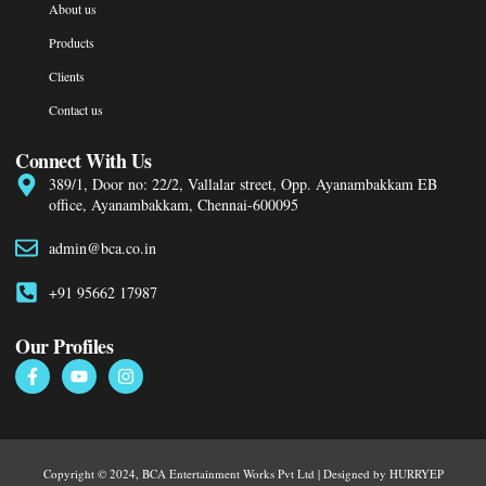
About us
Products
Clients
Contact us
Connect With Us
389/1, Door no: 22/2, Vallalar street, Opp. Ayanambakkam EB
office, Ayanambakkam, Chennai-600095
admin@bca.co.in
+91 95662 17987
Our Profiles
Copyright © 2024, BCA Entertainment Works Pvt Ltd | Designed by HURRYEP