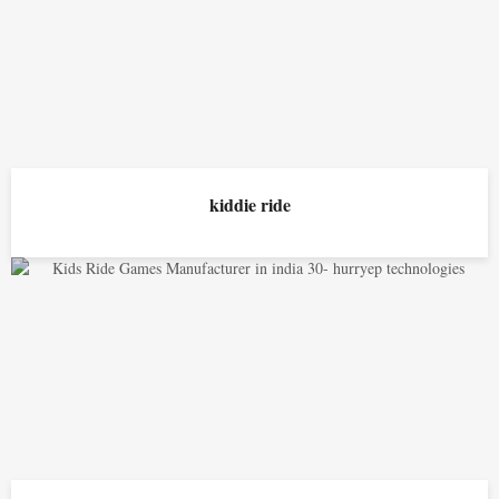
kiddie ride