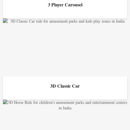
3 Player Carousel
3D Classic Car