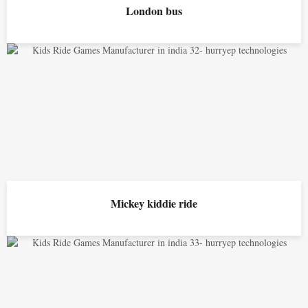
London bus
Mickey kiddie ride