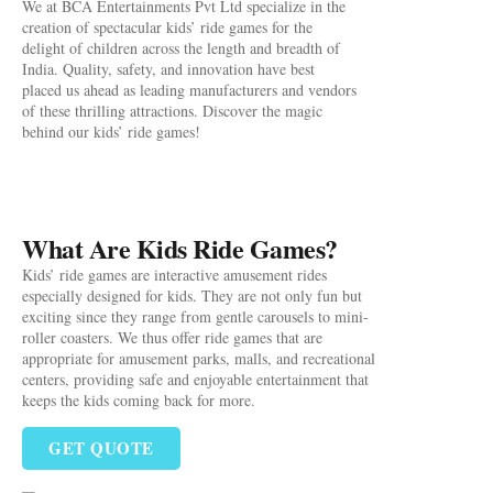
We at BCA Entertainments Pvt Ltd specialize in the
creation of spectacular kids’ ride games for the
delight of children across the length and breadth of
India. Quality, safety, and innovation have best
placed us ahead as leading manufacturers and vendors
of these thrilling attractions. Discover the magic
behind our kids’ ride games!
What Are Kids Ride Games?
Kids’ ride games are interactive amusement rides
especially designed for kids. They are not only fun but
exciting since they range from gentle carousels to mini-
roller coasters. We thus offer ride games that are
appropriate for amusement parks, malls, and recreational
centers, providing safe and enjoyable entertainment that
keeps the kids coming back for more.
GET QUOTE