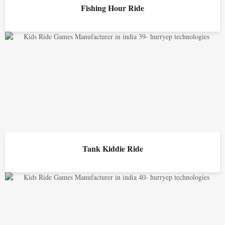
Fishing Hour Ride
Tank Kiddie Ride