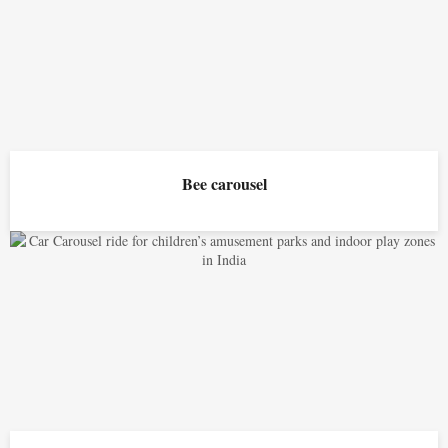
Bee carousel