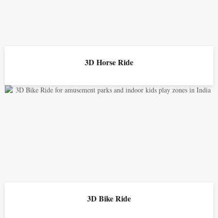
3D Horse Ride
3D Bike Ride