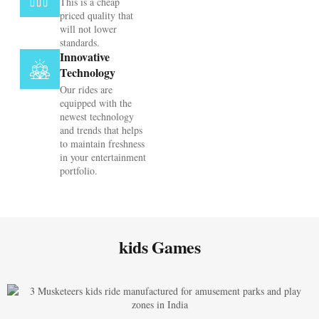
This is a cheap
priced quality that
will not lower
standards.
Innovative
Technology
Our rides are
equipped with the
newest technology
and trends that helps
to maintain freshness
in your entertainment
portfolio.
kids Games