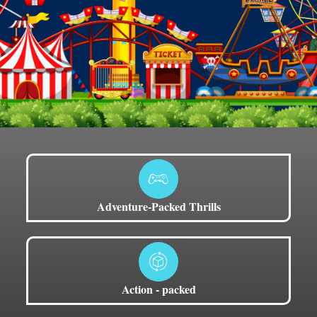
Adventure-Packed Thrills
Action - packed