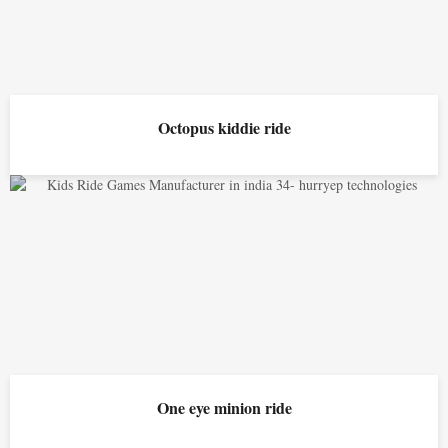
Octopus kiddie ride
One eye minion ride