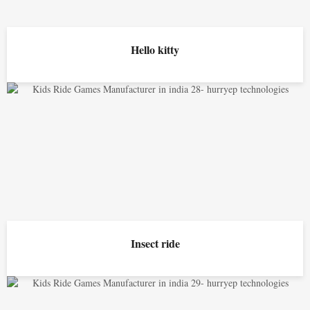
Hello kitty
Insect ride