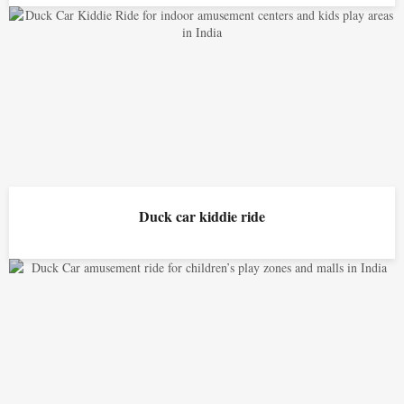
Duck car kiddie ride