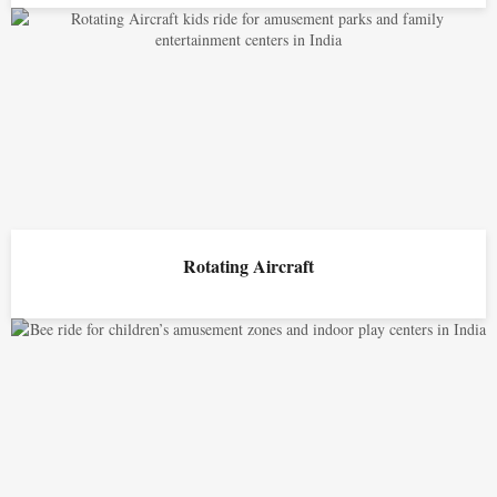
Rotating Aircraft