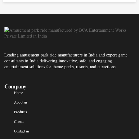
Leading amusement park ride manufacturers in India and expert game
consultants in India delivering innovative, safe, and engaging
entertainment solutions for theme parks, resorts, and attractions.
Company
Home
About us
Products
Clients
Contact us