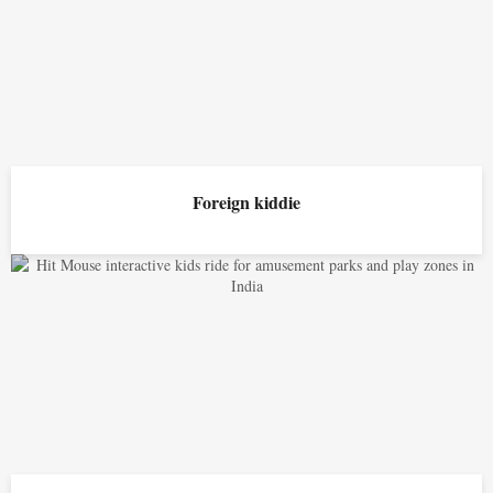
Foreign kiddie