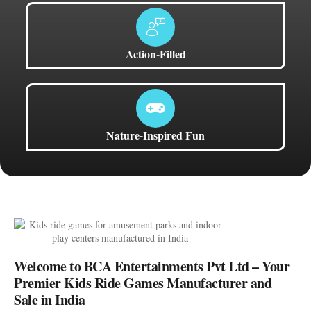
Action-Filled
Nature-Inspired Fun
Welcome to BCA Entertainments Pvt Ltd – Your
Premier Kids Ride Games Manufacturer and
Sale in India