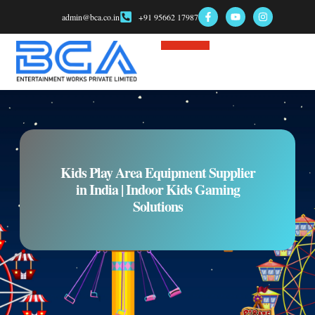
admin@bca.co.in
+91 95662 17987
Game Consultant
Kids Play Area Equipment Supplier
in India | Indoor Kids Gaming
Solutions