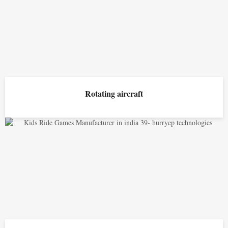
Rotating aircraft