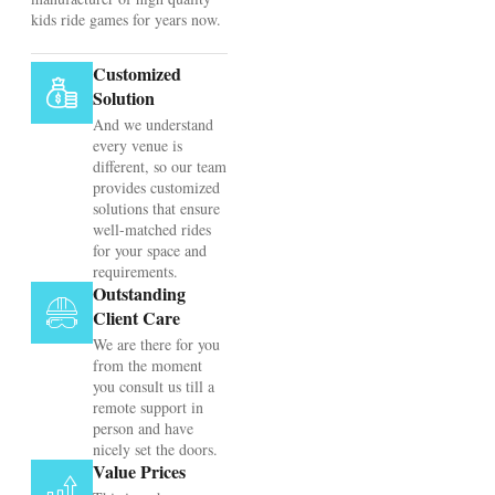
kids ride games for years now.
Customized
Solution
And we understand
every venue is
different, so our team
provides customized
solutions that ensure
well-matched rides
for your space and
requirements.
Outstanding
Client Care
We are there for you
from the moment
you consult us till a
remote support in
person and have
nicely set the doors.
Value Prices