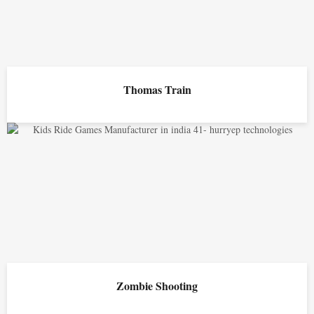
Thomas Train
Zombie Shooting