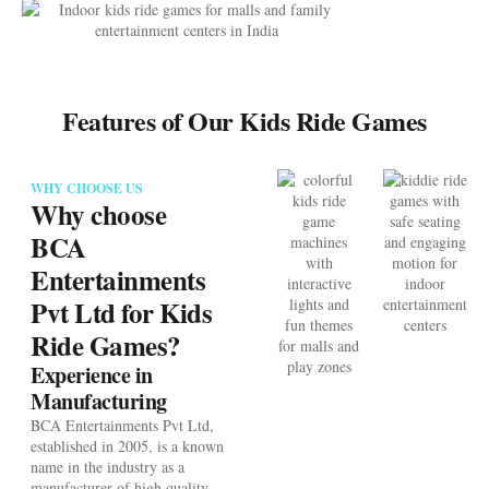
Features of Our Kids Ride Games
WHY CHOOSE US
Why choose
BCA
Entertainments
Pvt Ltd for Kids
Ride Games?
Experience in
Manufacturing
BCA Entertainments Pvt Ltd,
established in 2005, is a known
name in the industry as a
manufacturer of high quality