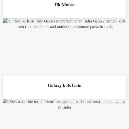
Hit Mouse
Galaxy kids train