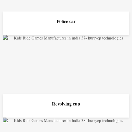
Police car
Revolving cup