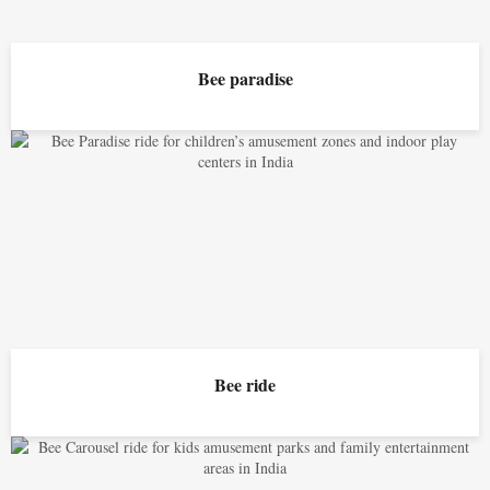
Bee paradise
Bee ride