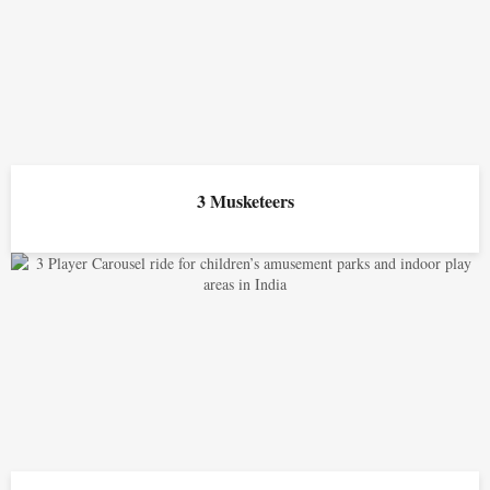
3 Musketeers