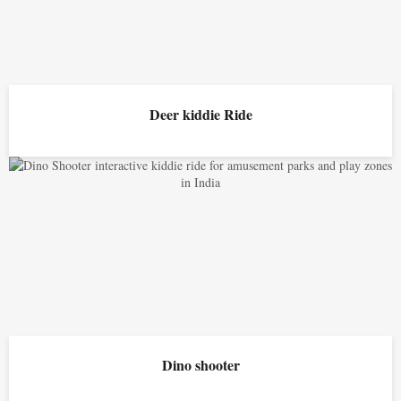
Deer kiddie Ride
Dino shooter