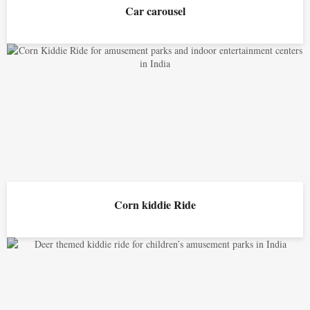
Car carousel
Corn kiddie Ride