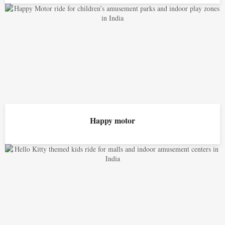
Happy motor