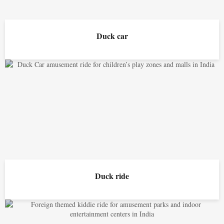
Duck car
Duck ride