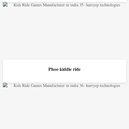
Phoo kiddie ride