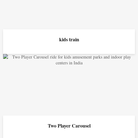
kids train
Two Player Carousel