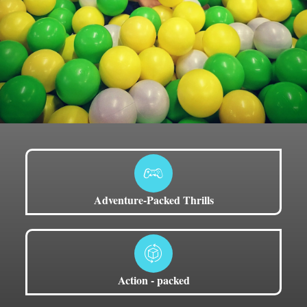
Adventure-Packed Thrills
Action - packed