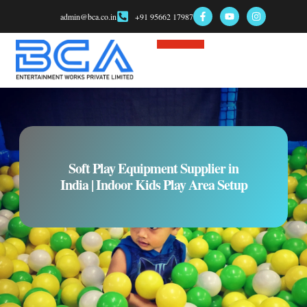
admin@bca.co.in
+91 95662 17987
Soft Play Equipment Supplier in
India | Indoor Kids Play Area Setup