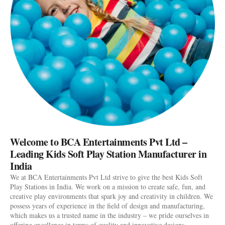
Welcome to BCA Entertainments Pvt Ltd –
Leading Kids Soft Play Station Manufacturer in
India
We at BCA Entertainments Pvt Ltd strive to give the best Kids Soft
Play Stations in India. We work on a mission to create safe, fun, and
creative play environments that spark joy and creativity in children. We
possess years of experience in the field of design and manufacturing,
which makes us a trusted name in the industry – we pride ourselves in
offering excellence in terms of quality and innovative designs