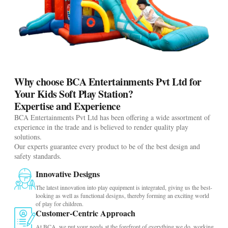
Why choose BCA Entertainments Pvt Ltd for
Your Kids Soft Play Station?
Expertise and Experience
BCA Entertainments Pvt Ltd has been offering a wide assortment of
experience in the trade and is believed to render quality play
solutions.
Our experts guarantee every product to be of the best design and
safety standards.
Innovative Designs
The latest innovation into play equipment is integrated, giving us the best-
looking as well as functional designs, thereby forming an exciting world
of play for children.
Customer-Centric Approach
At BCA, we put your needs at the forefront of everything we do, working