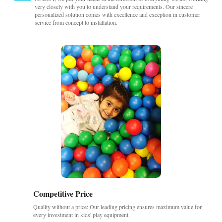
very closely with you to understand your requirements. Our sincere
personalized solution comes with excellence and exception in customer
service from concept to installation.
Competitive Price
Quality without a price: Our leading pricing ensures maximum value for
every investment in kids' play equipment.