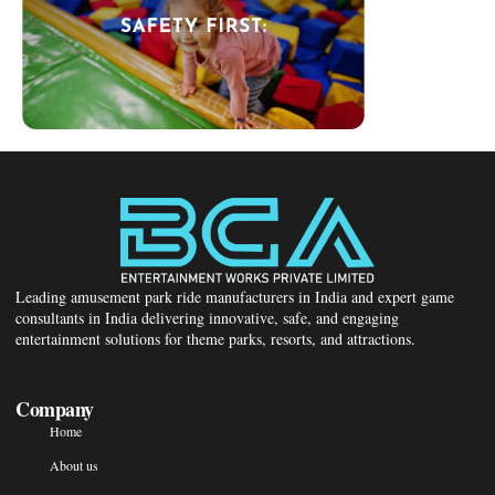
Leading amusement park ride manufacturers in India and expert game
consultants in India delivering innovative, safe, and engaging
entertainment solutions for theme parks, resorts, and attractions.
Company
Home
About us