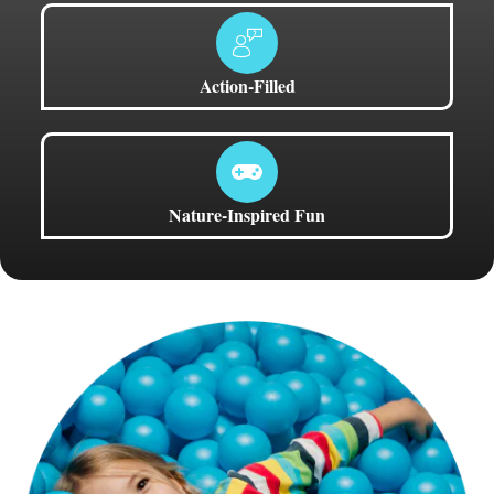
Action-Filled
Nature-Inspired Fun