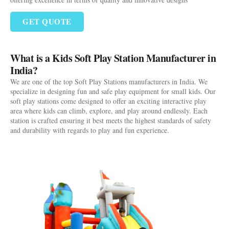
GET QUOTE
What is a Kids Soft Play Station Manufacturer in
India?
We are one of the top Soft Play Stations manufacturers in India. We
specialize in designing fun and safe play equipment for small kids. Our
soft play stations come designed to offer an exciting interactive play
area where kids can climb, explore, and play around endlessly. Each
station is crafted ensuring it best meets the highest standards of safety
and durability with regards to play and fun experience.