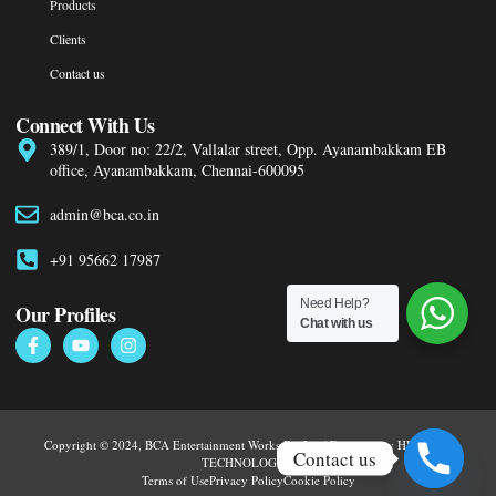
Products
Clients
Contact us
Connect With Us
389/1, Door no: 22/2, Vallalar street, Opp. Ayanambakkam EB
office, Ayanambakkam, Chennai-600095
admin@bca.co.in
+91 95662 17987
Need Help?
Our Profiles
Chat with us
Copyright © 2024, BCA Entertainment Works Pvt Ltd | Designed by HURRYEP
Contact us
TECHNOLOGIES
Terms of Use
Privacy Policy
Cookie Policy