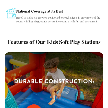
National Coverage at its Best
Based in India, we are well-positioned to reach clients in all corners of the
country, filling playgrounds across the country with fun and excitement.
Features of Our Kids Soft Play Stations