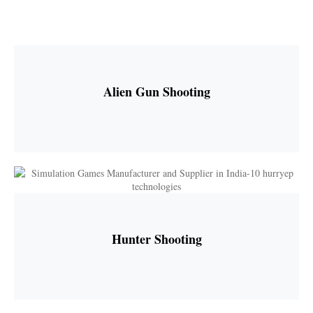
Alien Gun Shooting
Hunter Shooting