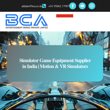
admin@bca.co.in
+91 95662 17987
Game Consultant
Simulator Game Equipment Supplier
in India | Motion & VR Simulators