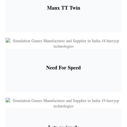
Manx TT Twin
Need For Speed