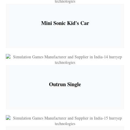
Mini Sonic Kid's Car
Outrun Single