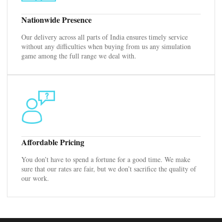
Nationwide Presence
Our delivery across all parts of India ensures timely service
without any difficulties when buying from us any simulation
game among the full range we deal with.
Affordable Pricing
You don’t have to spend a fortune for a good time. We make
sure that our rates are fair, but we don’t sacrifice the quality of
our work.