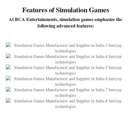
Features of Simulation Games
At BCA Entertainments, simulation games emphasize the
following advanced features: