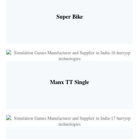
Super Bike
Manx TT Single