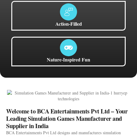
Action-Filled
Nature-Inspired Fun
Welcome to BCA Entertainments Pvt Ltd – Your
Leading Simulation Games Manufacturer and
Supplier in India
BCA Entertainments Pvt Ltd designs and manufactures simulation