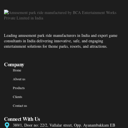
Leading amusement park ride manufacturers in India and expert game
consultants in India delivering innovative, safe, and engaging
entertainment solutions for theme parks, resorts, and attractions.
Company
Home
About us
Products
Clients
Contact us
Connect With Us
389/1, Door no: 22/2, Vallalar street, Opp. Ayanambakkam EB