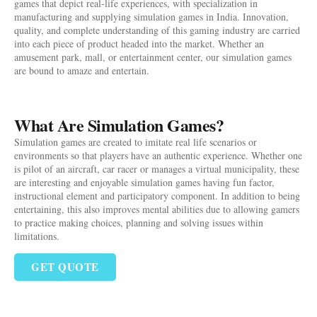
games that depict real-life experiences, with specialization in
manufacturing and supplying simulation games in India. Innovation,
quality, and complete understanding of this gaming industry are carried
into each piece of product headed into the market. Whether an
amusement park, mall, or entertainment center, our simulation games
are bound to amaze and entertain.
What Are Simulation Games?
Simulation games are created to imitate real life scenarios or
environments so that players have an authentic experience. Whether one
is pilot of an aircraft, car racer or manages a virtual municipality, these
are interesting and enjoyable simulation games having fun factor,
instructional element and participatory component. In addition to being
entertaining, this also improves mental abilities due to allowing gamers
to practice making choices, planning and solving issues within
limitations.
GET QUOTE