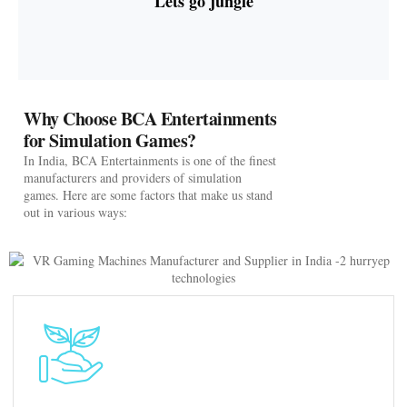
Lets go jungle
Why Choose BCA Entertainments
for Simulation Games?
In India, BCA Entertainments is one of the finest
manufacturers and providers of simulation
games. Here are some factors that make us stand
out in various ways: