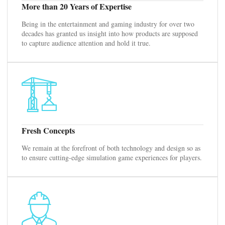
More than 20 Years of Expertise
Being in the entertainment and gaming industry for over two
decades has granted us insight into how products are supposed
to capture audience attention and hold it true.
Fresh Concepts
We remain at the forefront of both technology and design so as
to ensure cutting-edge simulation game experiences for players.