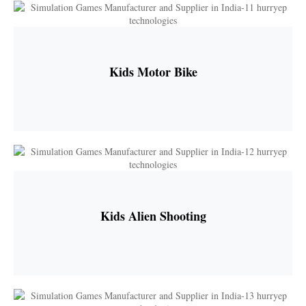
Kids Motor Bike
Kids Alien Shooting