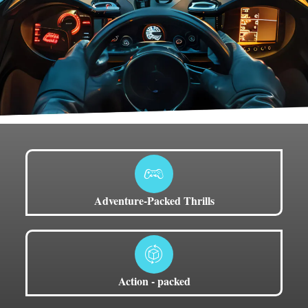
Adventure-Packed Thrills
Action - packed